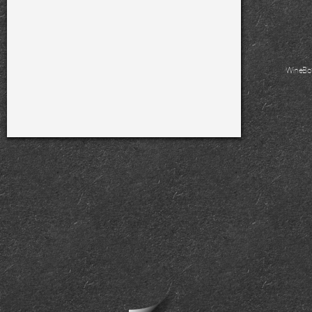
WineBo