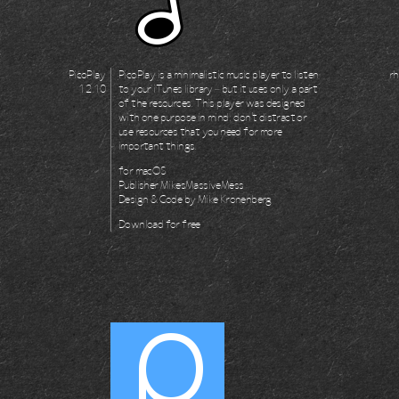
PicoPlay
PicoPlay is a minimalistic music player to listen
rh
1.2.10
to your iTunes library – but it uses only a part
of the resources. This player was designed
with one purpose in mind: don't distract or
use resources that you need for more
important things.
for
macOS
Publisher
MikesMassiveMess
Design & Code by
Mike Kronenberg
Download for
free