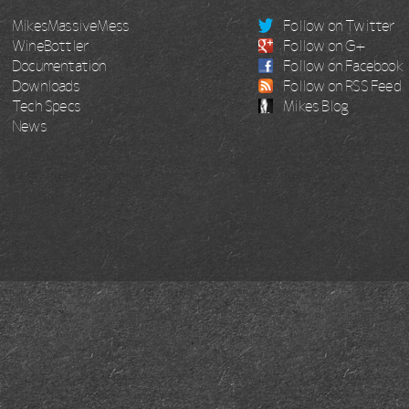
MikesMassiveMess
Follow on Twitter
WineBottler
Follow on G+
Documentation
Follow on Facebook
Downloads
Follow on RSS Feed
Tech Specs
Mikes Blog
News