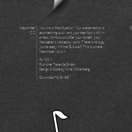
MessHider
You know the situation. Your presentation is
1.0.2
approaching quick, and your desktop is still in
a mess. Windows clutter your screen, your
Wallpaper is riddled by icons. There is no way
you're ready in time! But wait. This is where
MessHider kicks in.
for
OS X
Publisher
Tapenta GmbH
Design & Code by
Mike Kronenberg
Download for
$1.99