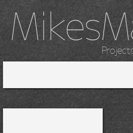
MikesM
Project