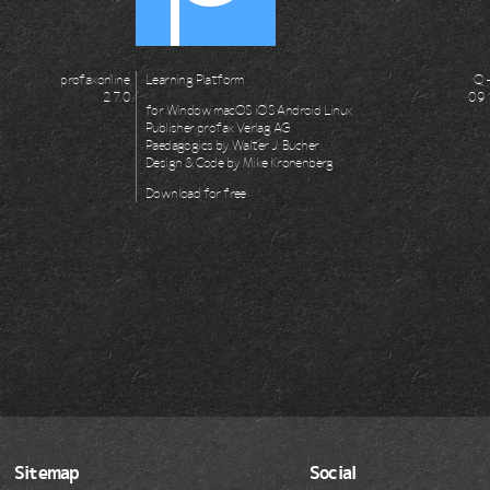
profaxonline
Learning Platform
Q -
2.7.0
0.9
for
Window
macOS
iOS
Android
Linux
Publisher
profax Verlag AG
Paedagogics by
Walter J. Bucher
Design & Code by
Mike Kronenberg
Download for
free
Sitemap
Social